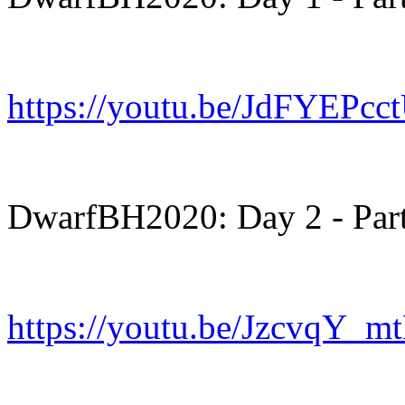
https://youtu.be/JdFYEPcc
DwarfBH2020: Day 2 - Part
https://youtu.be/JzcvqY_m