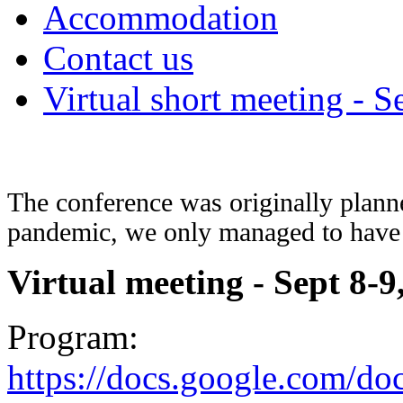
Accommodation
Contact us
Virtual short meeting - S
The conference was originally plann
pandemic, we only managed to have 
Virtual meeting -
Sept 8-9
Program:
https://docs.google.com