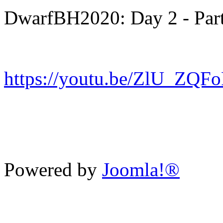
DwarfBH2020: Day 2 - Part
https://youtu.be/ZlU_ZQF
Powered by
Joomla!®