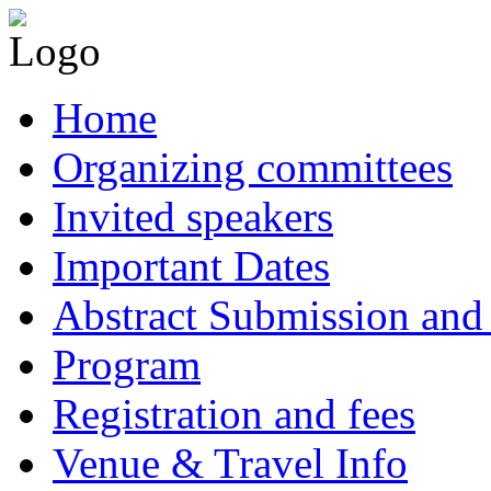
Home
Organizing committees
Invited speakers
Important Dates
Abstract Submission and 
Program
Registration and fees
Venue & Travel Info