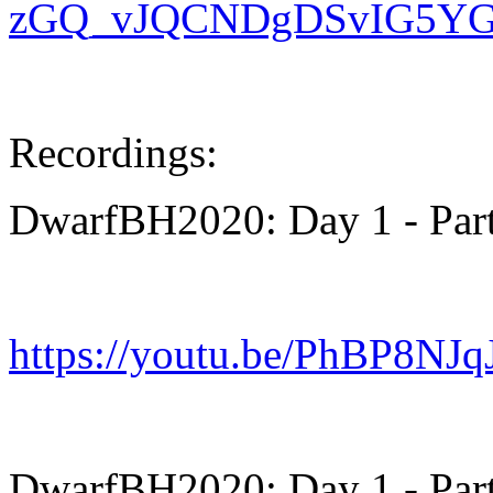
zGQ_vJQCNDgDSvIG5YGa7
Recordings:
DwarfBH2020: Day 1 - Part
https://youtu.be/PhBP8NJ
DwarfBH2020: Day 1 - Part